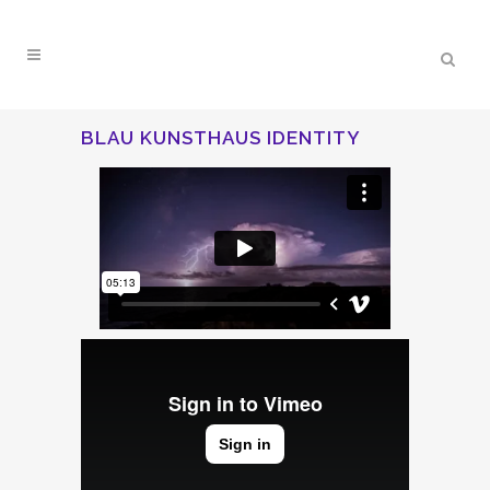
BLAU KUNSTHAUS IDENTITY