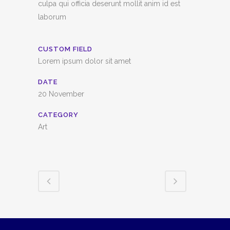
culpa qui officia deserunt mollit anim id est
laborum
CUSTOM FIELD
Lorem ipsum dolor sit amet
DATE
20 November
CATEGORY
Art